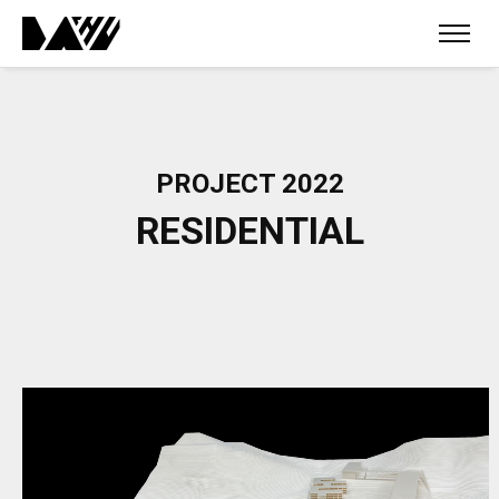
PROJECT 2022
RESIDENTIAL